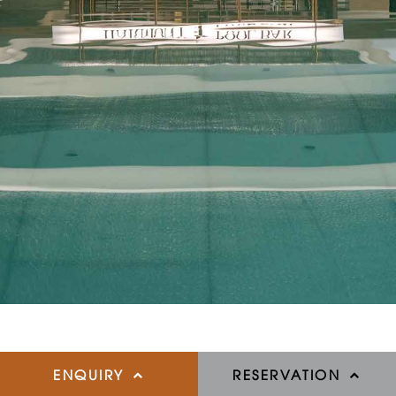
ENQUIRY
RESERVATION